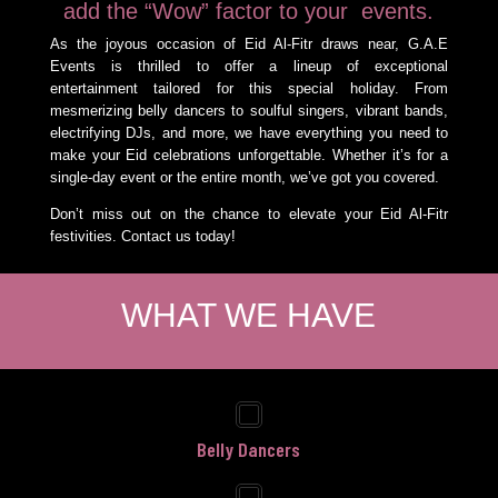
add the “Wow” factor to your events.
As the joyous occasion of Eid Al-Fitr draws near, G.A.E
Events is thrilled to offer a lineup of exceptional
entertainment tailored for this special holiday. From
mesmerizing belly dancers to soulful singers, vibrant bands,
electrifying DJs, and more, we have everything you need to
make your Eid celebrations unforgettable. Whether it’s for a
single-day event or the entire month, we’ve got you covered.
Don’t miss out on the chance to elevate your Eid Al-Fitr
festivities. Contact us today!
WHAT WE HAVE
Belly Dancers