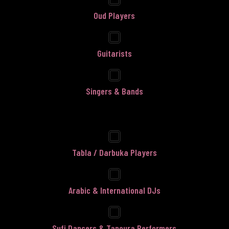
Oud Players
Guitarists
Singers & Bands
Tabla / Darbuka Players
Arabic & International DJs
Sufi Dancers & Tanoura Performers