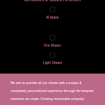
Al Ayala
Fire Shows
Light Shows
We aim to provide all our clients with a unique &
completely personalized experience through the bespoke
moments we create. Creating memorable uniquely-