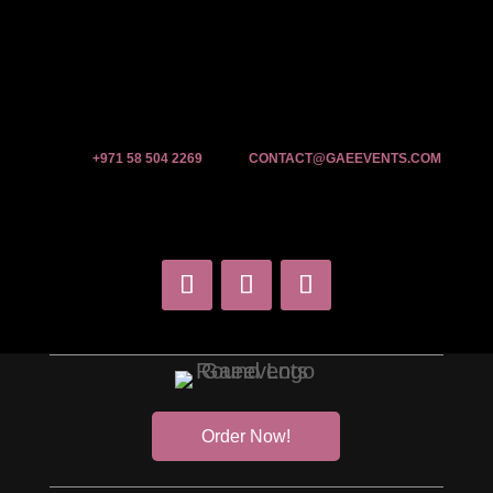
+971 58 504 2269
CONTACT@GAEEVENTS.COM
Order Now!