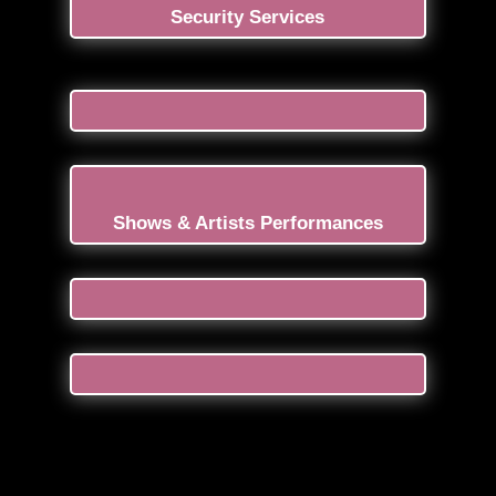
Security Services
Shows & Artists Performances