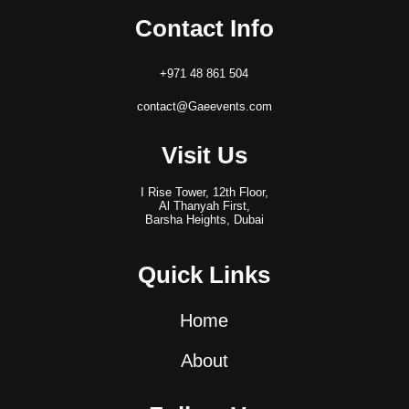
Contact Info
+971 48 861 504
contact@Gaeevents.com
Visit Us
I Rise Tower, 12th Floor,
Al Thanyah First,
Barsha Heights, Dubai
Quick Links
Home
About