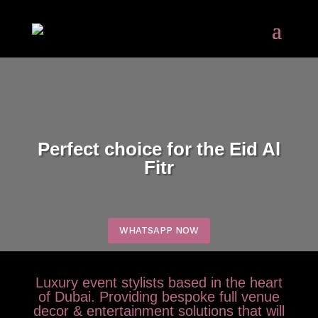
Perfect choice for the Eid Al
Fitr
WHATSAPP NOW
Luxury event stylists based in the heart
of Dubai. Providing bespoke full venue
decor & entertainment solutions that will