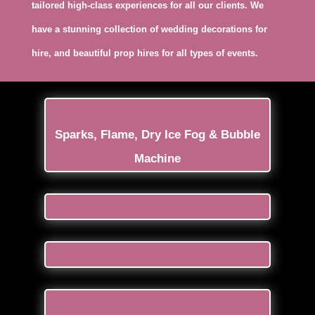
tailored high-class experiences for all our clients. We
have a stunning collection of wedding decorations for
hire, and beautiful prop hires for all types of events.
Sparks, Flame, Dry Ice Fog & Bubble
Machine