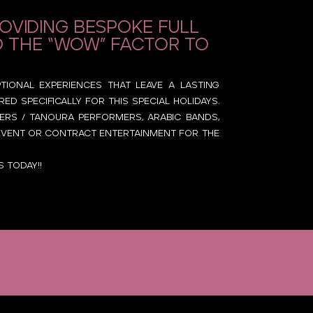
roviding bespoke full
d the “Wow” factor to
ptional experiences that leave a lasting
d specifically for this special holidays.
ncers / Tanoura performers, Arabic bands,
y event or contract entertainment for the
 today!!