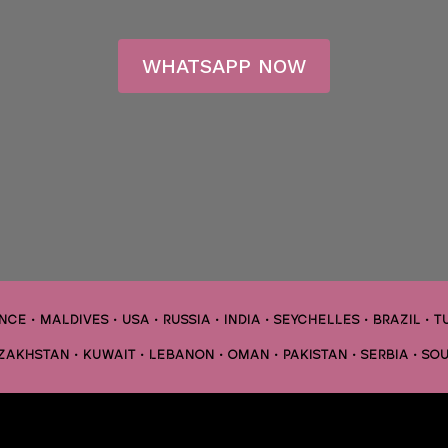
WHATSAPP NOW
CE • MALDIVES • USA • RUSSIA • INDIA • SEYCHELLES • BRAZIL • T
AZAKHSTAN • KUWAIT • LEBANON • OMAN • PAKISTAN • SERBIA • SOU