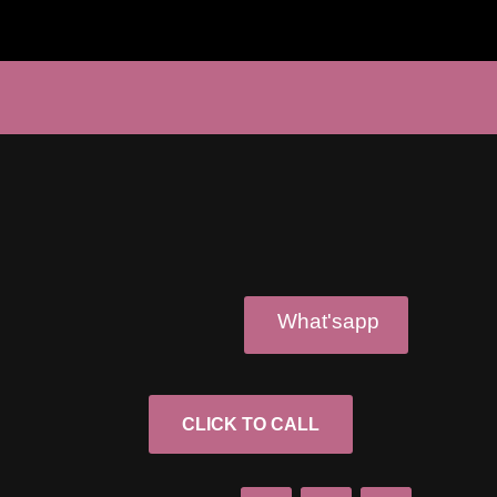
What'sapp
CLICK TO CALL