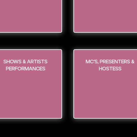
Shows & Artists
MC’s, Presenters &
Performances
Hostess