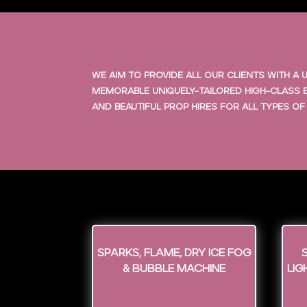
We aim to provide all our clients with 
memorable uniquely-tailored high-class e
and beautiful prop hires for all types of
Sparks, Flame, Dry Ice Fog
& Bubble Machine
Lig