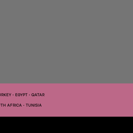
URKEY • EGYPT •
QATAR
TH AFRICA • TUNISIA