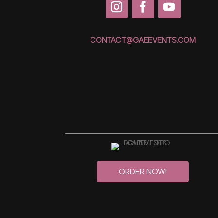
CONTACT@GAEEVENTS.COM
Order Now!