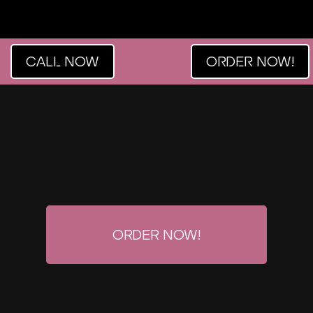
CALL NOW
ORDER NOW!
Order Now!