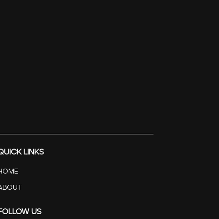
Quick Links
Home
About
Follow Us