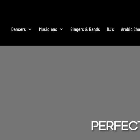
Dancers
Musicians
Singers & Bands
DJ’s
Arabic Sh
Perfect