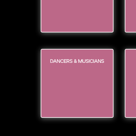
Dancers & Musicians