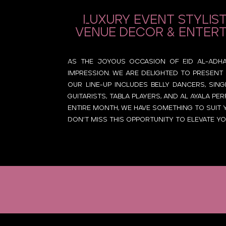
Luxury event stylist
venue decor & entert
As the joyous occasion of Eid Al-Adha i
impression. we are delighted to present 
Our line-up includes belly dancers, sing
guitarists, tabla players, and Al Ayala 
entire month, we have something to suit 
Don’t miss this opportunity to elevate yo