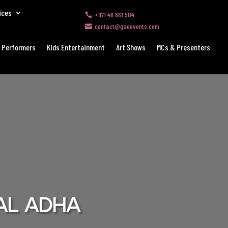
ices
+971 48 861 504

contact@gaeevents.com

 Performers
Kids Entertainment
Art Shows
MCs & Presenters
 Al Adha