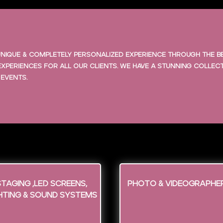
a unique & completely personalized experience through the 
xperiences for all our clients. We have a stunning collec
 events.
Staging ,LED screens,
Photo & Videographe
hting & Sound Systems