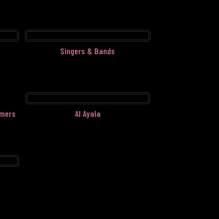
Singers & Bands
rmers
Al Ayala