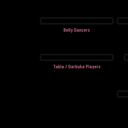
Belly Dancers
Tabla / Darbuka Players