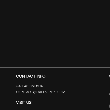
Contact Info
+971 48 861 504
contact@Gaeevents.com
Visit Us