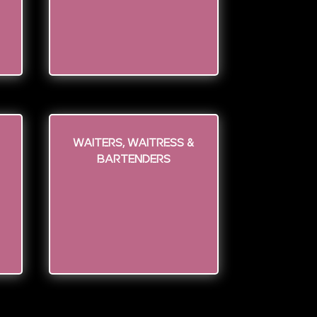
WAITERS, WAITRESS &
BARTENDERS