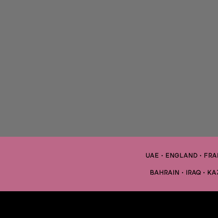
UAE • ENGLAND • FRAN
BAHRAIN • IRAQ • K