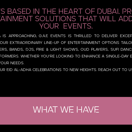
s based in the heart of Dubai. P
ainment solutions that will ad
your events.
s approaching, G.A.E Events is thrilled to deliver exce
our extraordinary line-up of entertainment options tailore
ers, bands, DJs, fire & light shows, oud players, Sufi da
performers. Whether you’re looking to enhance a single-da
your needs.
ur Eid Al-Adha celebrations to new heights. Reach out to us
WHAT WE HAVE