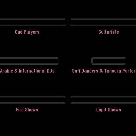
Oud Players
Guitarists
Arabic & International DJs
Sufi Dancers & Tanoura Perfo
Fire Shows
Light Shows