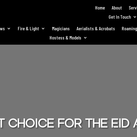
Home
About
Serv
Get In Touch
ows
Fire & Light
Magicians
Aerialists & Acrobats
Roaming
Hostess & Models
 choice for the Eid