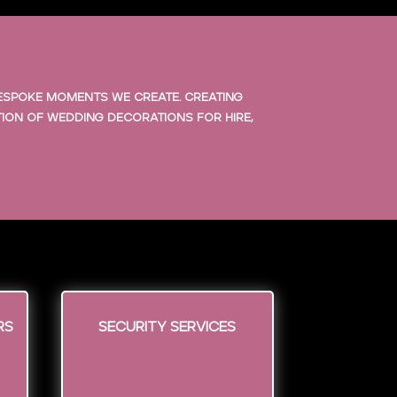
bespoke moments we create. Creating
tion of wedding decorations for hire,
rs
Security Services