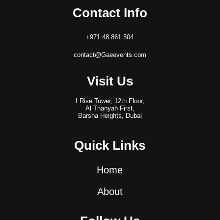
Contact Info
+971 48 861 504
contact@Gaeevents.com
Visit Us
I Rise Tower, 12th Floor,
Al Thanyah First,
Barsha Heights, Dubai
Quick Links
Home
About