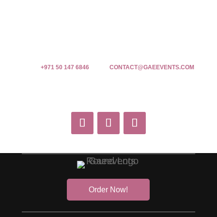
+971 50 147 6846
CONTACT@GAEEVENTS.COM
Order Now!