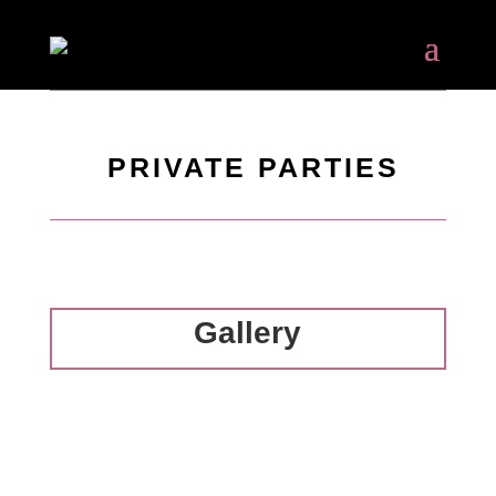
PRIVATE PARTIES
Gallery